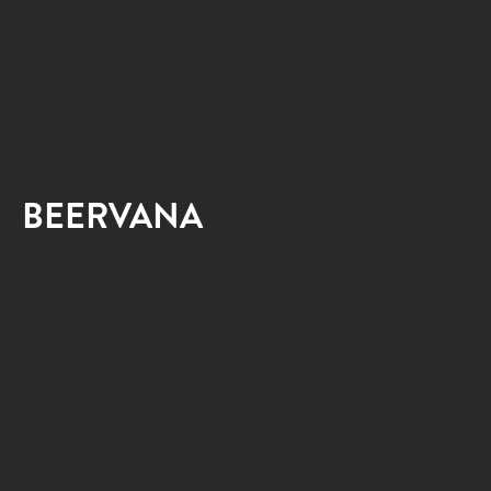
BEERVANA