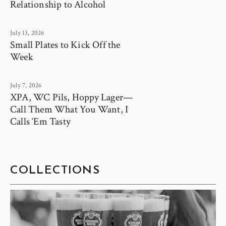
Relationship to Alcohol
July 13, 2026
Small Plates to Kick Off the
Week
July 7, 2026
XPA, WC Pils, Hoppy Lager—
Call Them What You Want, I
Calls ‘Em Tasty
COLLECTIONS