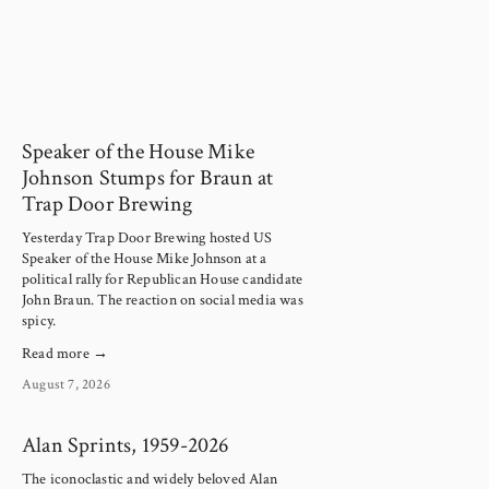
Speaker of the House Mike
Johnson Stumps for Braun at
Trap Door Brewing
Yesterday Trap Door Brewing hosted US 
Speaker of the House Mike Johnson at a 
political rally for Republican House candidate 
John Braun. The reaction on social media was 
spicy.
Read more →
August 7, 2026
Alan Sprints, 1959-2026
The iconoclastic and widely beloved Alan 