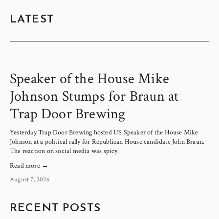
LATEST
Speaker of the House Mike
Johnson Stumps for Braun at
Trap Door Brewing
Yesterday Trap Door Brewing hosted US Speaker of the House Mike 
Johnson at a political rally for Republican House candidate John Braun. 
The reaction on social media was spicy.
Read more →
August 7, 2026
RECENT POSTS