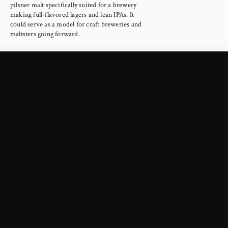
pilsner malt specifically suited for a brewery 
making full-flavored lagers and lean IPAs. It 
could serve as a model for craft breweries and 
maltsters going forward.
Read more →
February 4, 2026
Google Is About to Cripple the
Internet
Yesterday Google announced a new era in the 
way they mediate web searches, using AI to 
scrape the internet to provide summaries 