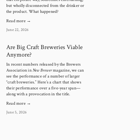
but wholly disconnected from the drinker or 
the product. What happened?
Read more →
June 22, 2026
Are Big Craft Breweries Viable
Anymore?
In recent numbers released by the Brewers 
Association in 
New Brewer
 magazine, we can 
see the performance of a number of larger 
“craft breweries.” Here’s a chart that shows 
their performance over a five-year span—
along with a provocation in the title.
Read more →
June 5, 2026