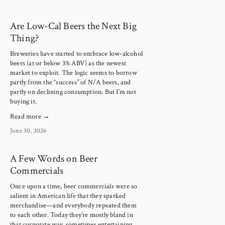
Are Low-Cal Beers the Next Big
Thing?
Breweries have started to embrace low-alcohol 
beers (at or below 3% ABV) as the newest 
market to exploit. The logic seems to borrow 
partly from the “success” of N/A beers, and 
partly on declining consumption. But I’m not 
buying it.
Read more →
June 30, 2026
A Few Words on Beer
Commercials
Once upon a time, beer commercials were so 
salient in American life that they sparked 
merchandise—and everybody repeated them 
to each other. Today they’re mostly bland in 
that corporate way, sometimes entertaining, 