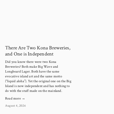
There Are Two Kona Breweries,
and One is Independent
Did you know there were two Kona
Breweries? Both make Big Wave and
Longboard Lager. Both have the same
evocative island art and the same motto
(“liquid aloha”). Yet the original one on the Big
Island is now independent and has nothing to
do with the stuff made on the mainland.
Read more →
August 4, 2026