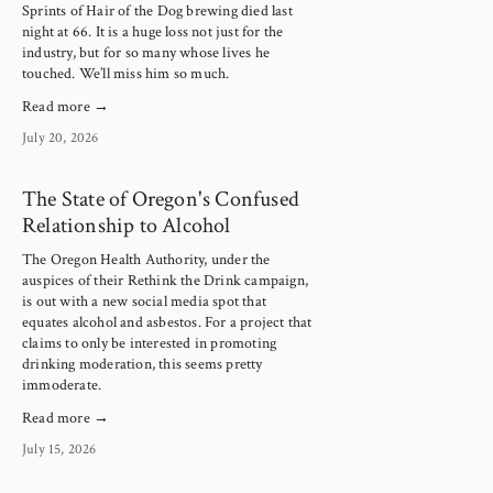
Sprints of Hair of the Dog brewing died last 
night at 66. It is a huge loss not just for the 
industry, but for so many whose lives he 
touched. We’ll miss him so much.
Read more →
July 20, 2026
The State of Oregon's Confused
Relationship to Alcohol
The Oregon Health Authority, under the 
auspices of their Rethink the Drink campaign, 
is out with a new social media spot that 
equates alcohol and asbestos. For a project that 
claims to only be interested in promoting 
drinking moderation, this seems pretty 
immoderate.
Read more →
July 15, 2026