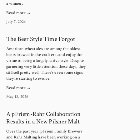
a winner.
Read more →
July 7, 2026
The Beer Style Time Forgot
American wheat ales are among the oldest 
beers brewed in the craft era, and enjoy the 
virtue of being a largely native style. Despite 
garnering very little attention these days, they 
still sell pretty well. There’s even some signs 
they’re starting to evolve.
Read more →
May 13, 2026
A pFriem-Rahr Collaboration
Results in a New Pilsner Malt
Over the past year, pFriem Family Brewers 
and Rahr Malting have been working on a 