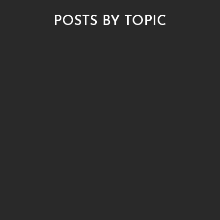
POSTS BY TOPIC