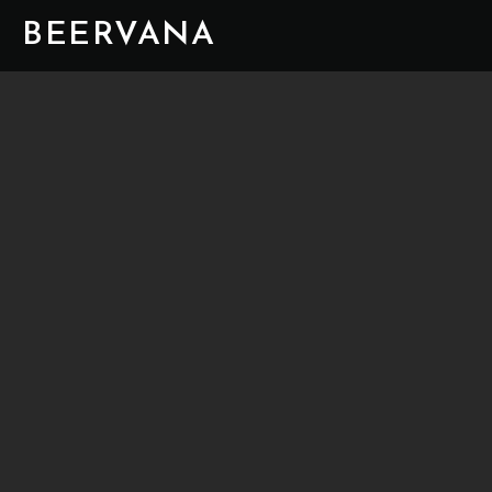
BEERVANA