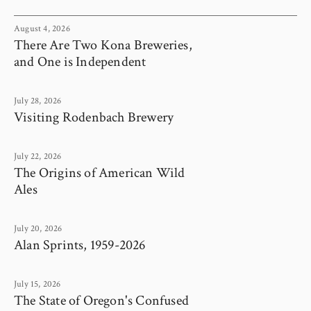
August 4, 2026
There Are Two Kona Breweries,
and One is Independent
July 28, 2026
Visiting Rodenbach Brewery
July 22, 2026
The Origins of American Wild
Ales
July 20, 2026
Alan Sprints, 1959-2026
July 15, 2026
The State of Oregon's Confused