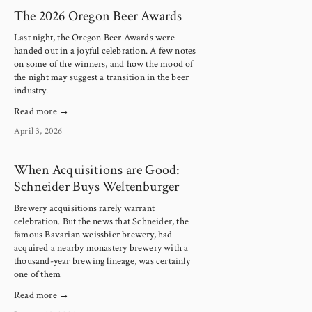
The 2026 Oregon Beer Awards
Last night, the Oregon Beer Awards were 
handed out in a joyful celebration. A few notes 
on some of the winners, and how the mood of 
the night may suggest a transition in the beer 
industry.
Read more →
April 3, 2026
When Acquisitions are Good:
Schneider Buys Weltenburger
Brewery acquisitions rarely warrant
celebration. But the news that Schneider, the
famous Bavarian weissbier brewery, had
acquired a nearby monastery brewery with a
thousand-year brewing lineage, was certainly
one of them
Read more →