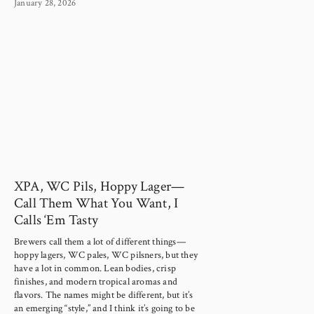
January 28, 2026
XPA, WC Pils, Hoppy Lager—
Call Them What You Want, I
Calls ‘Em Tasty
Brewers call them a lot of different things—
hoppy lagers, WC pales, WC pilsners, but they 
have a lot in common. Lean bodies, crisp 
finishes, and modern tropical aromas and 
flavors. The names might be different, but it’s 
an emerging “style,” and I think it’s going to be 