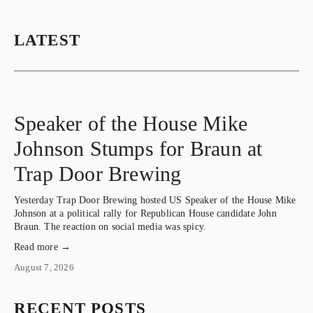
LATEST
Speaker of the House Mike
Johnson Stumps for Braun at
Trap Door Brewing
Yesterday Trap Door Brewing hosted US Speaker of the House Mike 
Johnson at a political rally for Republican House candidate John 
Braun. The reaction on social media was spicy.
Read more →
August 7, 2026
RECENT POSTS