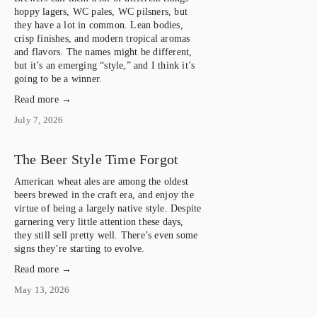
hoppy lagers, WC pales, WC pilsners, but 
they have a lot in common. Lean bodies, 
crisp finishes, and modern tropical aromas 
and flavors. The names might be different, 
but it’s an emerging “style,” and I think it’s 
going to be a winner.
Read more →
July 7, 2026
The Beer Style Time Forgot
American wheat ales are among the oldest 
beers brewed in the craft era, and enjoy the 
virtue of being a largely native style. Despite 
garnering very little attention these days, 
they still sell pretty well. There’s even some 
signs they’re starting to evolve.
Read more →
May 13, 2026