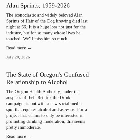
Alan Sprints, 1959-2026
The iconoclastic and widely beloved Alan 
Sprints of Hair of the Dog brewing died last 
night at 66. It is a huge loss not just for the 
industry, but for so many whose lives he 
touched. We’ll miss him so much.
Read more →
July 20, 2026
The State of Oregon's Confused
Relationship to Alcohol
The Oregon Health Authority, under the 
auspices of their Rethink the Drink 
campaign, is out with a new social media 
spot that equates alcohol and asbestos. For a 
project that claims to only be interested in 
promoting drinking moderation, this seems 
pretty immoderate.
Read more →