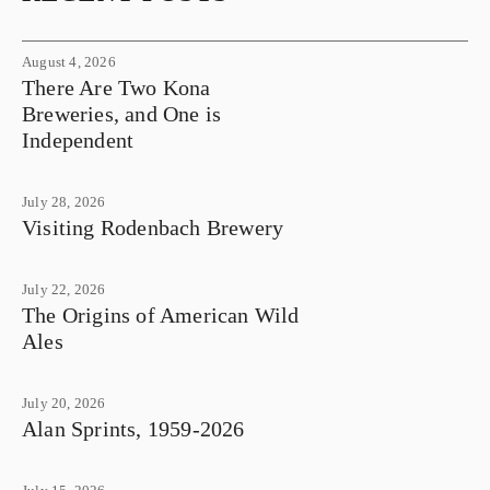
August 4, 2026
There Are Two Kona
Breweries, and One is
Independent
July 28, 2026
Visiting Rodenbach Brewery
July 22, 2026
The Origins of American Wild
Ales
July 20, 2026
Alan Sprints, 1959-2026