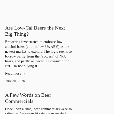
Are Low-Cal Beers the Next
Big Thing?
Breweries have started to embrace low-
alcohol beers (at or below 3% ABV) as the 
newest market to exploit. The logic seems to 
borrow partly from the “success” of N/A 
beers, and partly on declining consumption. 
But I’m not buying it.
Read more →
June 30, 2026
A Few Words on Beer
Commercials
Once upon a time, beer commercials were so 
salient in American life that they sparked 