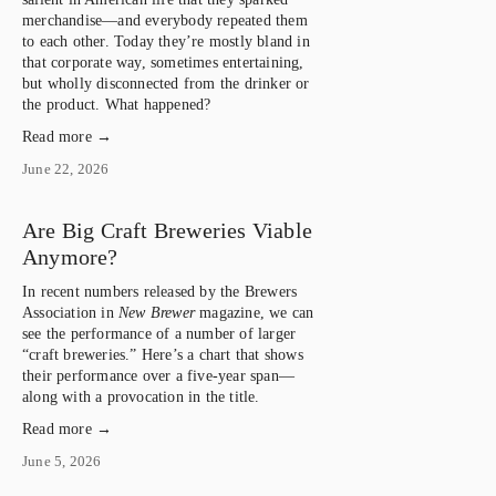
merchandise—and everybody repeated them 
to each other. Today they’re mostly bland in 
that corporate way, sometimes entertaining, 
but wholly disconnected from the drinker or 
the product. What happened?
Read more →
June 22, 2026
Are Big Craft Breweries Viable
Anymore?
In recent numbers released by the Brewers 
Association in 
New Brewer
 magazine, we can 
see the performance of a number of larger 
“craft breweries.” Here’s a chart that shows 
their performance over a five-year span—
along with a provocation in the title.
Read more →
June 5, 2026