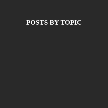
POSTS BY TOPIC