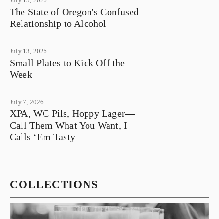
July 15, 2026
The State of Oregon's Confused
Relationship to Alcohol
July 13, 2026
Small Plates to Kick Off the
Week
July 7, 2026
XPA, WC Pils, Hoppy Lager—
Call Them What You Want, I
Calls ‘Em Tasty
COLLECTIONS