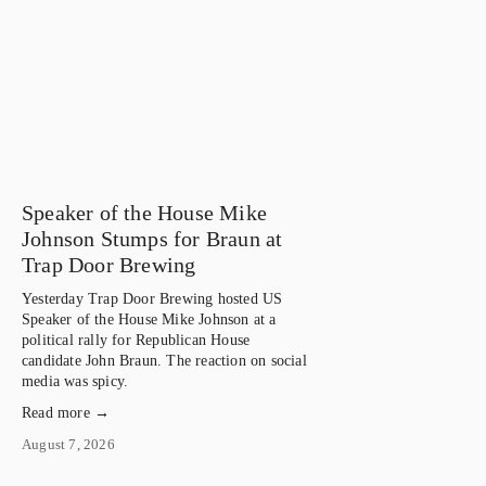
Speaker of the House Mike
Johnson Stumps for Braun at
Trap Door Brewing
Yesterday Trap Door Brewing hosted US 
Speaker of the House Mike Johnson at a 
political rally for Republican House 
candidate John Braun. The reaction on social 
media was spicy.
Read more →
August 7, 2026