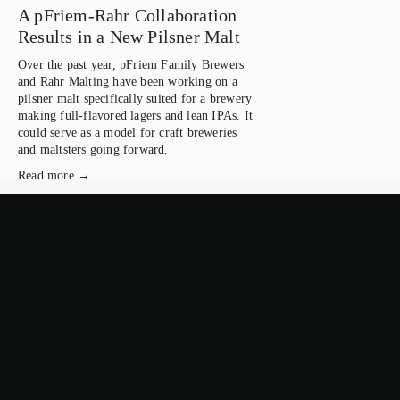
A pFriem-Rahr Collaboration
Results in a New Pilsner Malt
Over the past year, pFriem Family Brewers 
and Rahr Malting have been working on a 
pilsner malt specifically suited for a brewery 
making full-flavored lagers and lean IPAs. It 
could serve as a model for craft breweries 
and maltsters going forward.
Read more →
February 4, 2026