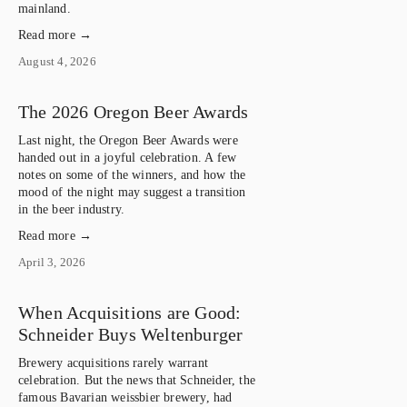
mainland.
Read more →
August 4, 2026
The 2026 Oregon Beer Awards
Last night, the Oregon Beer Awards were 
handed out in a joyful celebration. A few 
notes on some of the winners, and how the 
mood of the night may suggest a transition 
in the beer industry.
Read more →
April 3, 2026
When Acquisitions are Good:
Schneider Buys Weltenburger
Brewery acquisitions rarely warrant
celebration. But the news that Schneider, the
famous Bavarian weissbier brewery, had