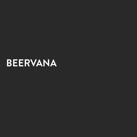
BEERVANA