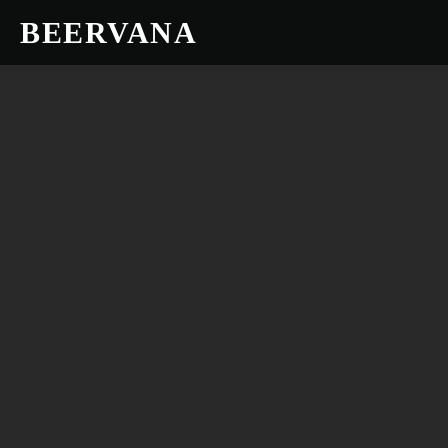
BEERVANA