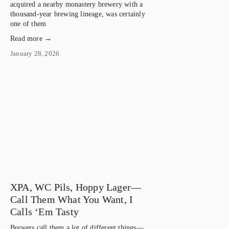
acquired a nearby monastery brewery with a
thousand-year brewing lineage, was certainly
one of them
Read more →
January 28, 2026
XPA, WC Pils, Hoppy Lager—
Call Them What You Want, I
Calls ‘Em Tasty
Brewers call them a lot of different things—