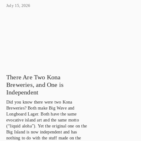
July 15, 2026
There Are Two Kona
Breweries, and One is
Independent
Did you know there were two Kona
Breweries? Both make Big Wave and
Longboard Lager. Both have the same
evocative island art and the same motto
(“liquid aloha”). Yet the original one on the
Big Island is now independent and has
nothing to do with the stuff made on the