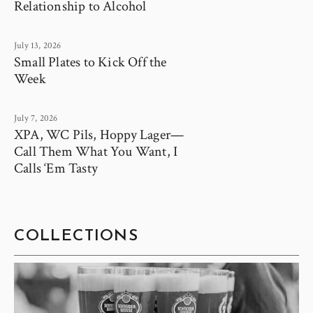
Relationship to Alcohol
July 13, 2026
Small Plates to Kick Off the
Week
July 7, 2026
XPA, WC Pils, Hoppy Lager—
Call Them What You Want, I
Calls ‘Em Tasty
COLLECTIONS