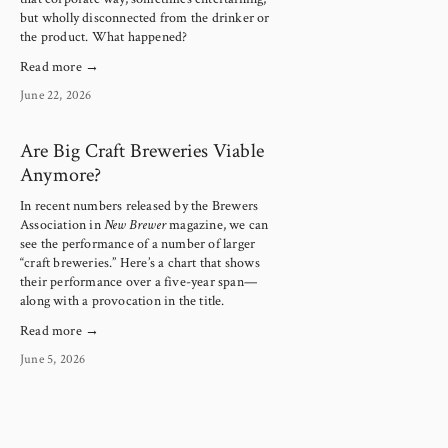
but wholly disconnected from the drinker or 
the product. What happened?
Read more →
June 22, 2026
Are Big Craft Breweries Viable
Anymore?
In recent numbers released by the Brewers 
Association in 
New Brewer
 magazine, we can 
see the performance of a number of larger 
“craft breweries.” Here’s a chart that shows 
their performance over a five-year span—
along with a provocation in the title.
Read more →
June 5, 2026