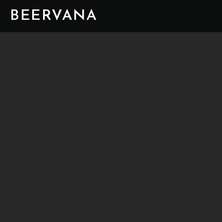
BEERVANA