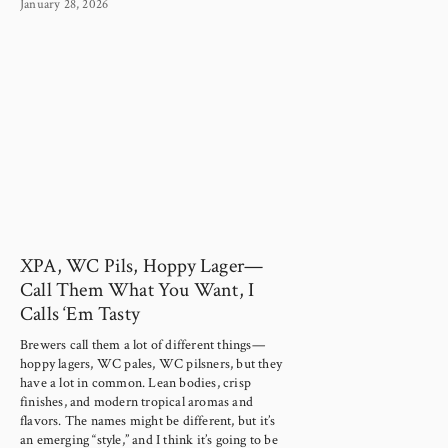
January 28, 2026
XPA, WC Pils, Hoppy Lager—
Call Them What You Want, I
Calls ‘Em Tasty
Brewers call them a lot of different things—
hoppy lagers, WC pales, WC pilsners, but they 
have a lot in common. Lean bodies, crisp 
finishes, and modern tropical aromas and 
flavors. The names might be different, but it’s 
an emerging “style,” and I think it’s going to be 