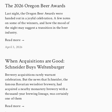
The 2026 Oregon Beer Awards
Last night, the Oregon Beer Awards were 
handed out in a joyful celebration. A few notes 
on some of the winners, and how the mood of 
the night may suggest a transition in the beer 
industry.
Read more →
April 3, 2026
When Acquisitions are Good:
Schneider Buys Weltenburger
Brewery acquisitions rarely warrant
celebration. But the news that Schneider, the
famous Bavarian weissbier brewery, had
acquired a nearby monastery brewery with a
thousand-year brewing lineage, was certainly
one of them
Read more →