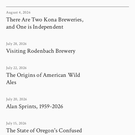
August 4, 2026
There Are Two Kona Breweries,
and One is Independent
July 28, 2026
Visiting Rodenbach Brewery
July 22, 2026
The Origins of American Wild
Ales
July 20, 2026
Alan Sprints, 1959-2026
July 15, 2026
The State of Oregon's Confused