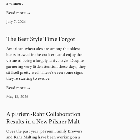
a winner.
Read more →
July 7, 2026
The Beer Style Time Forgot
American wheat ales are among the oldest 
beers brewed in the craft era, and enjoy the 
virtue of being a largely native style. Despite 
garnering very little attention these days, they 
still sell pretty well. There’s even some signs 
they’re starting to evolve.
Read more →
May 13, 2026
A pFriem-Rahr Collaboration
Results in a New Pilsner Malt
Over the past year, pFriem Family Brewers 
and Rahr Malting have been working on a 