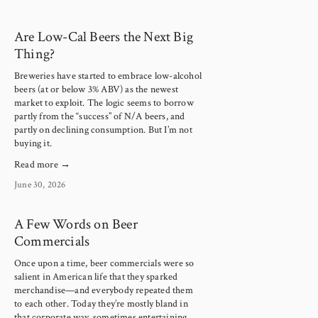
Are Low-Cal Beers the Next Big
Thing?
Breweries have started to embrace low-alcohol 
beers (at or below 3% ABV) as the newest 
market to exploit. The logic seems to borrow 
partly from the “success” of N/A beers, and 
partly on declining consumption. But I’m not 
buying it.
Read more →
June 30, 2026
A Few Words on Beer
Commercials
Once upon a time, beer commercials were so 
salient in American life that they sparked 
merchandise—and everybody repeated them 
to each other. Today they’re mostly bland in 
that corporate way, sometimes entertaining, 