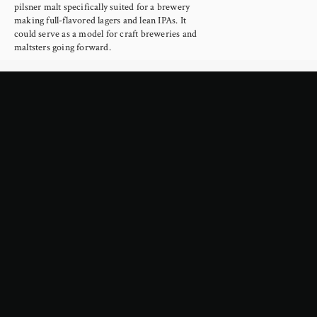
pilsner malt specifically suited for a brewery 
making full-flavored lagers and lean IPAs. It 
could serve as a model for craft breweries and 
maltsters going forward.
Read more →
February 4, 2026
Google Is About to Cripple the
Internet
Yesterday Google announced a new era in the 
way they mediate web searches, using AI to 
scrape the internet to provide summaries 