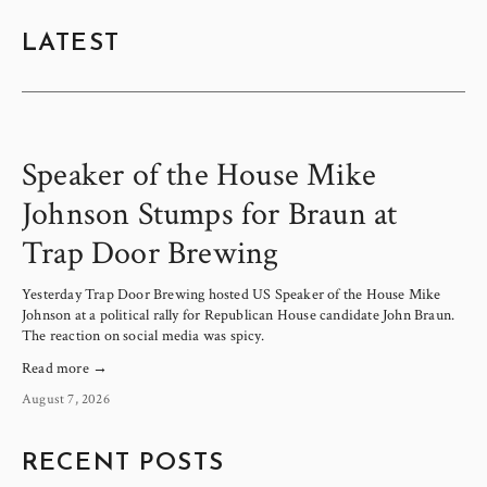
LATEST
Speaker of the House Mike
Johnson Stumps for Braun at
Trap Door Brewing
Yesterday Trap Door Brewing hosted US Speaker of the House Mike 
Johnson at a political rally for Republican House candidate John Braun. 
The reaction on social media was spicy.
Read more →
August 7, 2026
RECENT POSTS