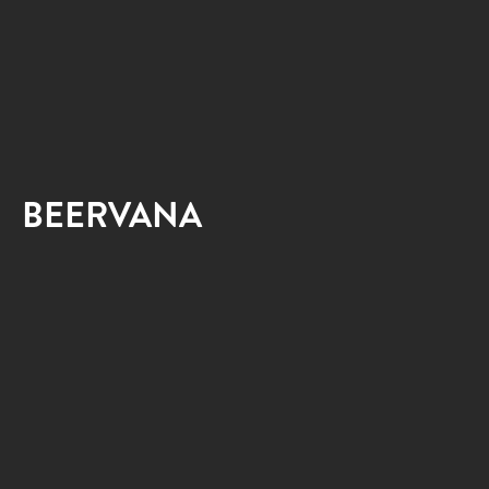
BEERVANA