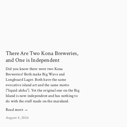
There Are Two Kona Breweries,
and One is Independent
Did you know there were two Kona
Breweries? Both make Big Wave and
Longboard Lager. Both have the same
evocative island art and the same motto
(“liquid aloha”). Yet the original one on the Big
Island is now independent and has nothing to
do with the stuff made on the mainland.
Read more →
August 4, 2026