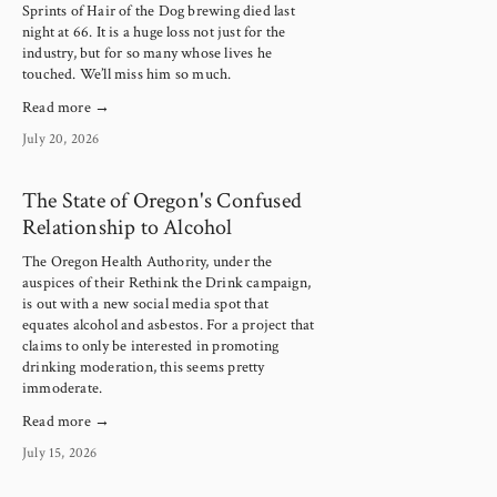
Sprints of Hair of the Dog brewing died last 
night at 66. It is a huge loss not just for the 
industry, but for so many whose lives he 
touched. We’ll miss him so much.
Read more →
July 20, 2026
The State of Oregon's Confused
Relationship to Alcohol
The Oregon Health Authority, under the 
auspices of their Rethink the Drink campaign, 
is out with a new social media spot that 
equates alcohol and asbestos. For a project that 
claims to only be interested in promoting 
drinking moderation, this seems pretty 
immoderate.
Read more →
July 15, 2026