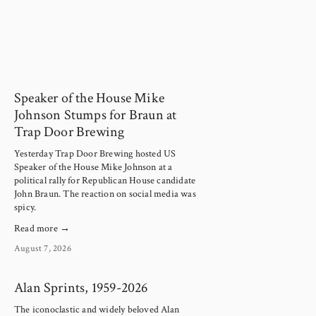
Speaker of the House Mike
Johnson Stumps for Braun at
Trap Door Brewing
Yesterday Trap Door Brewing hosted US 
Speaker of the House Mike Johnson at a 
political rally for Republican House candidate 
John Braun. The reaction on social media was 
spicy.
Read more →
August 7, 2026
Alan Sprints, 1959-2026
The iconoclastic and widely beloved Alan 