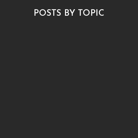
POSTS BY TOPIC