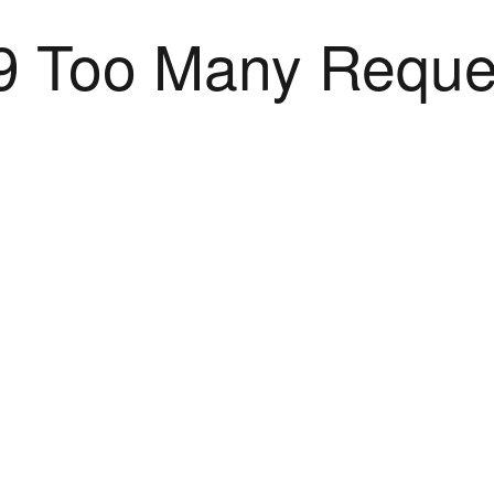
9 Too Many Reque